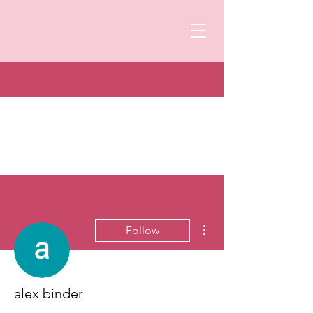
More actions
Follow
alex binder