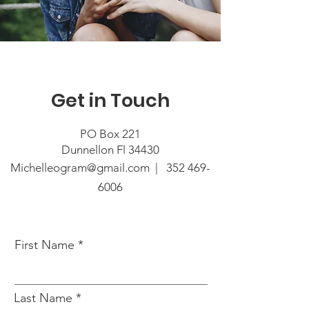
Get in Touch
PO Box 221
Dunnellon Fl 34430
Michelleogram@gmail.com |
352 469-
6006
First Name
Last Name