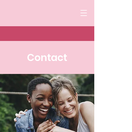
Contact