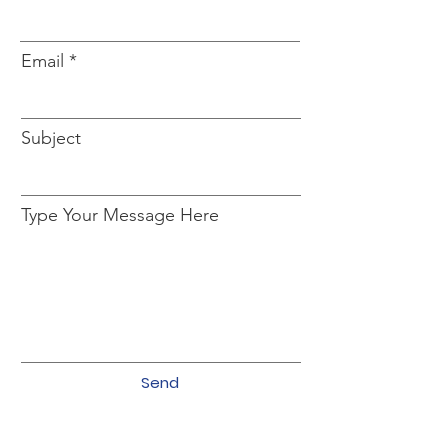
Email
Subject
Type Your Message Here
Send