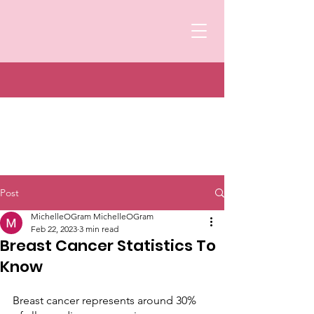
Post
MichelleOGram MichelleOGram
Feb 22, 2023
3 min read
Breast Cancer Statistics To
Know
Breast cancer represents around 30% 