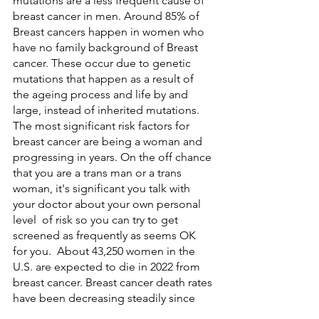
mutations are a less frequent cause of 
breast cancer in men. Around 85% of 
Breast cancers happen in women who 
have no family background of Breast 
cancer. These occur due to genetic 
mutations that happen as a result of 
the ageing process and life by and 
large, instead of inherited mutations. 
The most significant risk factors for 
breast cancer are being a woman and 
progressing in years. On the off chance 
that you are a trans man or a trans 
woman, it's significant you talk with 
your doctor about your own personal 
level  of risk so you can try to get 
screened as frequently as seems OK 
for you.  About 43,250 women in the 
U.S. are expected to die in 2022 from 
breast cancer. Breast cancer death rates 
have been decreasing steadily since 
1989, for a general downfall of 43% 