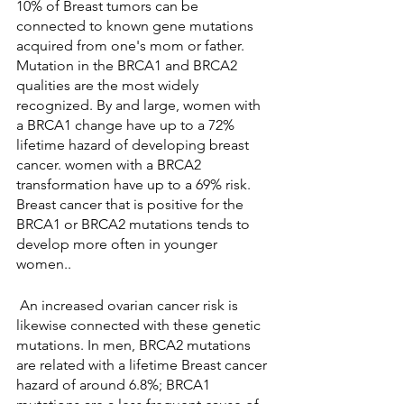
10% of Breast tumors can be 
connected to known gene mutations 
acquired from one's mom or father. 
Mutation in the BRCA1 and BRCA2 
qualities are the most widely 
recognized. By and large, women with 
a BRCA1 change have up to a 72% 
lifetime hazard of developing breast 
cancer. women with a BRCA2 
transformation have up to a 69% risk. 
Breast cancer that is positive for the 
BRCA1 or BRCA2 mutations tends to 
develop more often in younger 
women..
 An increased ovarian cancer risk is 
likewise connected with these genetic 
mutations. In men, BRCA2 mutations 
are related with a lifetime Breast cancer 
hazard of around 6.8%; BRCA1  