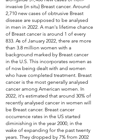
invasive (in situ) Breast cancer. Around 
2,710 new cases of obtrusive Breast 
disease are supposed to be analysed 
in men in 2022. A man's lifetime chance 
of Breast cancer is around 1 of every 
833. As of January 2022, there are more 
than 3.8 million women with a 
background marked by Breast cancer 
in the U.S. This incorporates women as 
of now being dealt with and women 
who have completed treatment. Breast 
cancer is the most generally analysed 
cancer among American women. In 
2022, it's estimated that around 30% of 
recently analysed cancer in women will 
be Breast cancer. Breast cancer 
occurrence rates in the US started 
diminishing in the year 2000, in the 
wake of expanding for the past twenty 
years. They dropped by 7% from 2002 