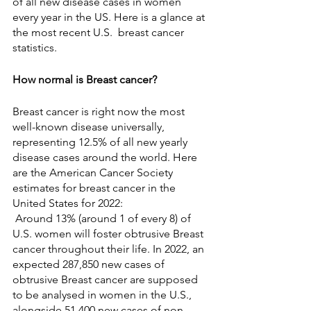
of all new disease cases in women 
every year in the US. Here is a glance at 
the most recent U.S.  breast cancer 
statistics.
How normal is Breast cancer?
Breast cancer is right now the most 
well-known disease universally, 
representing 12.5% of all new yearly 
disease cases around the world. Here 
are the American Cancer Society 
estimates for breast cancer in the 
United States for 2022:
 Around 13% (around 1 of every 8) of 
U.S. women will foster obtrusive Breast 
cancer throughout their life. In 2022, an 
expected 287,850 new cases of 
obtrusive Breast cancer are supposed 
to be analysed in women in the U.S., 
alongside 51,400 new cases of non-