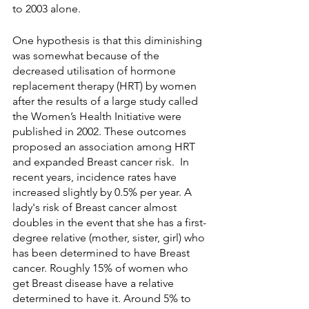
to 2003 alone.
One hypothesis is that this diminishing 
was somewhat because of the 
decreased utilisation of hormone 
replacement therapy (HRT) by women 
after the results of a large study called 
the Women’s Health Initiative were 
published in 2002. These outcomes 
proposed an association among HRT 
and expanded Breast cancer risk.  In 
recent years, incidence rates have 
increased slightly by 0.5% per year. A 
lady's risk of Breast cancer almost 
doubles in the event that she has a first-
degree relative (mother, sister, girl) who 
has been determined to have Breast 
cancer. Roughly 15% of women who 
get Breast disease have a relative 
determined to have it. Around 5% to 